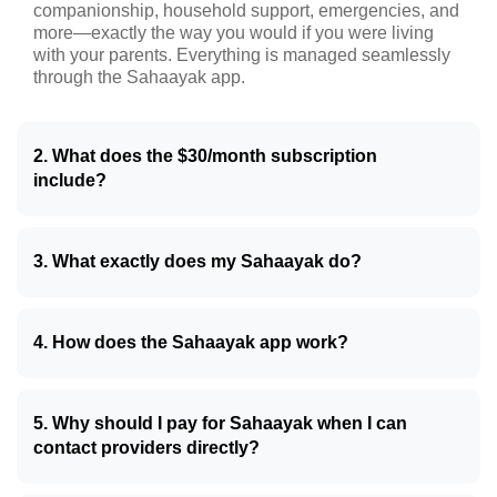
companionship, household support, emergencies, and
more—exactly the way you would if you were living
with your parents. Everything is managed seamlessly
through the Sahaayak app.
2. What does the $30/month subscription
include?
3. What exactly does my Sahaayak do?
4. How does the Sahaayak app work?
5. Why should I pay for Sahaayak when I can
contact providers directly?