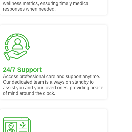
wellness metrics, ensuring timely medical
responses when needed.
24/7 Support
Access professional care and support anytime.
Our dedicated team is always on standby to
assist you and your loved ones, providing peace
of mind around the clock.