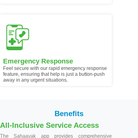
Emergency Response
Feel secure with our rapid emergency response
feature, ensuring that help is just a button-push
away in any urgent situations.
Benefits
All-Inclusive Service Access
The Sahaayak app provides comprehensive