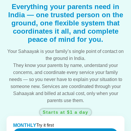
Everything your parents need in
India — one trusted person on the
ground, one flexible system that
coordinates it all, and complete
peace of mind for you.
Your Sahaayak is your family’s single point of contact on
the ground in India.
They know your parents by name, understand your
concerns, and coordinate every service your family
needs — so you never have to explain your situation to
someone new. Services are coordinated through your
Sahaayak and billed at actual cost, only when your
parents use them.
Starts at $1 a day
Try it first
MONTHLY