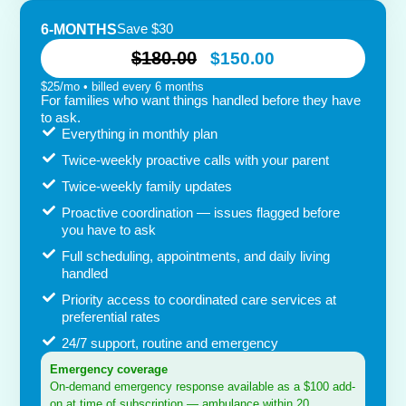
Save $30
6-MONTHS
$180.00
$150.00
$25/mo • billed every 6 months
For families who want things handled before they have
to ask.
Everything in monthly plan
Twice-weekly proactive calls with your parent
Twice-weekly family updates
Proactive coordination — issues flagged before
you have to ask
Full scheduling, appointments, and daily living
handled
Priority access to coordinated care services at
preferential rates
24/7 support, routine and emergency
Emergency coverage
On-demand emergency response available as a $100 add-
on at time of subscription — ambulance within 20