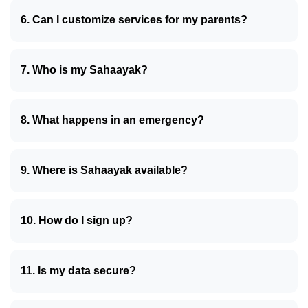
6. Can I customize services for my parents?
7. Who is my Sahaayak?
8. What happens in an emergency?
9. Where is Sahaayak available?
10. How do I sign up?
11. Is my data secure?