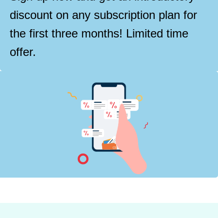
discount on any subscription plan for
the first three months! Limited time
offer.