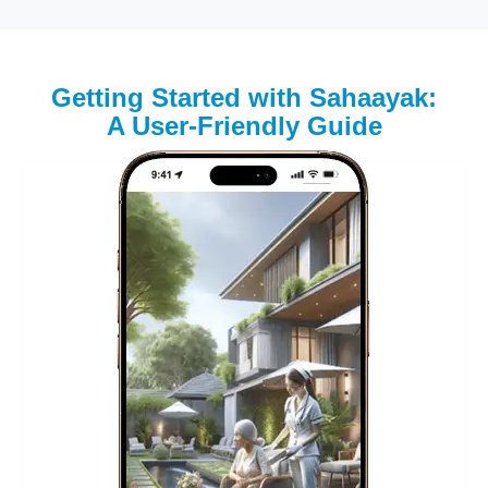
Getting Started with Sahaayak:
A User-Friendly Guide
Step 1