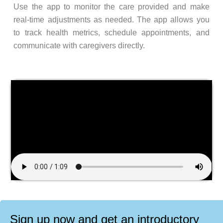
Use the app to monitor the care provided and make
real-time adjustments as needed. The app allows you
to track health metrics, schedule appointments, and
communicate with caregivers directly.
Sign up now and get an introductory