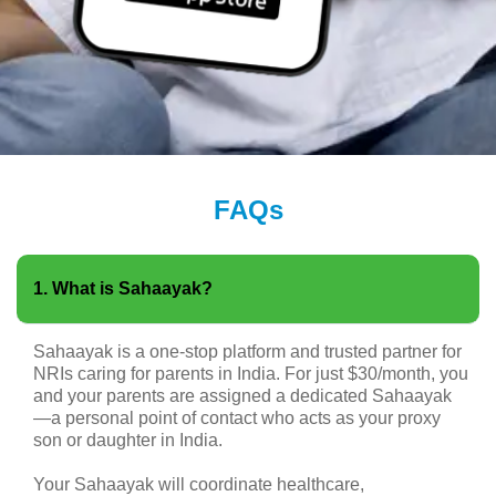
FAQs
1. What is Sahaayak?
Sahaayak is a one-stop platform and trusted partner for
NRIs caring for parents in India. For just $30/month, you
and your parents are assigned a dedicated Sahaayak
—a personal point of contact who acts as your proxy
son or daughter in India.
Your Sahaayak will coordinate healthcare,