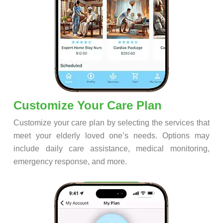
Customize Your Care Plan
Customize your care plan by selecting the services that
meet your elderly loved one’s needs. Options may
include daily care assistance, medical monitoring,
emergency response, and more.
Step 4