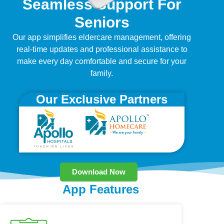
Seamless Support For
Seniors
Our app simplifies eldercare management, offering
real-time updates and professional assistance to
make every day comfortable and secure for your
family.
Our Exclusive Partners
Download Now
App Features