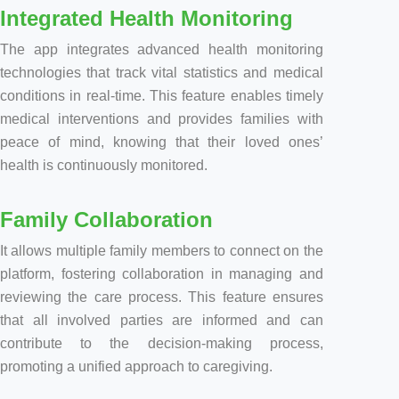
Integrated Health Monitoring
The app integrates advanced health monitoring
technologies that track vital statistics and medical
conditions in real-time. This feature enables timely
medical interventions and provides families with
peace of mind, knowing that their loved ones’
health is continuously monitored.
Family Collaboration
It allows multiple family members to connect on the
platform, fostering collaboration in managing and
reviewing the care process. This feature ensures
that all involved parties are informed and can
contribute to the decision-making process,
promoting a unified approach to caregiving.