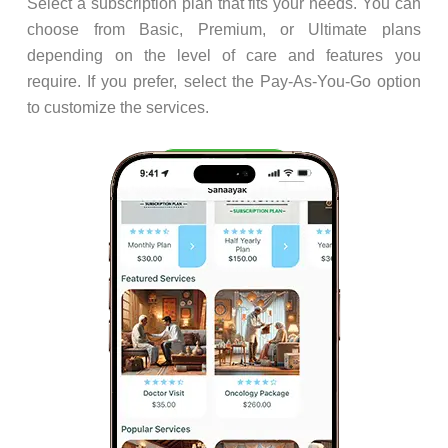
Select a subscription plan that fits your needs. You can
choose from Basic, Premium, or Ultimate plans
depending on the level of care and features you
require. If you prefer, select the Pay-As-You-Go option
to customize the services.
Step 3