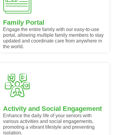
Family Portal
Engage the entire family with our easy-to-use
portal, allowing multiple family members to stay
updated and coordinate care from anywhere in
the world.
Activity and Social Engagement
Enhance the daily life of your seniors with
various activities and social engagements,
promoting a vibrant lifestyle and preventing
isolation.