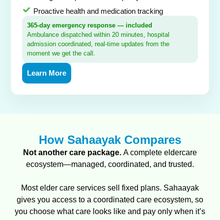
Proactive health and medication tracking
365-day emergency response — included
Ambulance dispatched within 20 minutes, hospital
admission coordinated, real-time updates from the
moment we get the call.
Learn More
How Sahaayak Compares
Not another care package.
A complete eldercare
ecosystem—managed, coordinated, and trusted.
Most elder care services sell fixed plans. Sahaayak
gives you access to a coordinated care ecosystem, so
you choose what care looks like and pay only when it’s