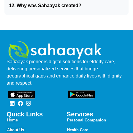
12. Why was Sahaayak created?
Sahaayak pioneers digital solutions for elderly care,
delivering personalized services that bridge
geographical gaps and enhance daily lives with dignity
and respect.
Quick Links
Services
Home
Personal Companion
About Us
Health Care