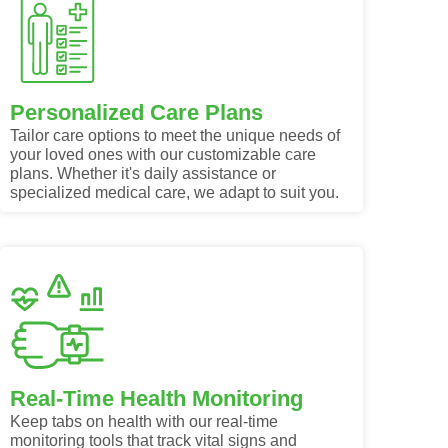
Personalized Care Plans
Tailor care options to meet the unique needs of
your loved ones with our customizable care
plans. Whether it's daily assistance or
specialized medical care, we adapt to suit you.
Real-Time Health Monitoring
Keep tabs on health with our real-time
monitoring tools that track vital signs and