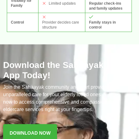
Visibility for
Regular check-ins
Limited updates
Family
and family updates
Provider decides care
Family stays in
Control
structure
control
Download the Sahaayak
App Today!
Join the Sahaayak community and start providing
unparalleled care for your elderly loved ones. Sign up
now to access comprehensive and compassionate
eldercare services right at your fingertips.
DOWNLOAD NOW