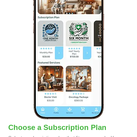
Choose a Subscription Plan