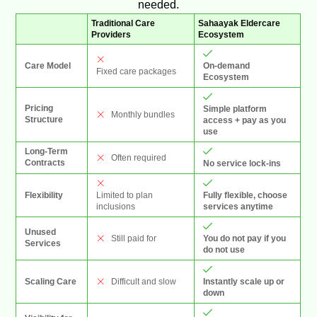
needed.
Traditional Care
Sahaayak Eldercare
Providers
Ecosystem
On-demand
Care Model
Fixed care packages
Ecosystem
Pricing
Simple platform
Monthly bundles
Structure
access + pay as you
use
Long-Term
Often required
Contracts
No service lock-ins
Limited to plan
Fully flexible, choose
Flexibility
inclusions
services anytime
Unused
You do not pay if you
Still paid for
Services
do not use
Instantly scale up or
Scaling Care
Difficult and slow
down