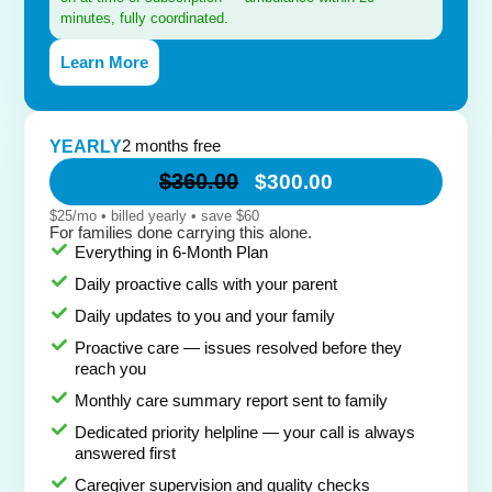
minutes, fully coordinated.
Learn More
2 months free
YEARLY
$360.00
$300.00
$25/mo • billed yearly • save $60
For families done carrying this alone.
Everything in 6-Month Plan
Daily proactive calls with your parent
Daily updates to you and your family
Proactive care — issues resolved before they
reach you
Monthly care summary report sent to family
Dedicated priority helpline — your call is always
answered first
Caregiver supervision and quality checks