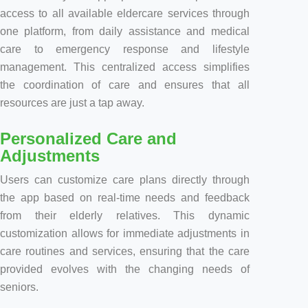
access to all available eldercare services through
one platform, from daily assistance and medical
care to emergency response and lifestyle
management. This centralized access simplifies
the coordination of care and ensures that all
resources are just a tap away.
Personalized Care and
Adjustments
Users can customize care plans directly through
the app based on real-time needs and feedback
from their elderly relatives. This dynamic
customization allows for immediate adjustments in
care routines and services, ensuring that the care
provided evolves with the changing needs of
seniors.