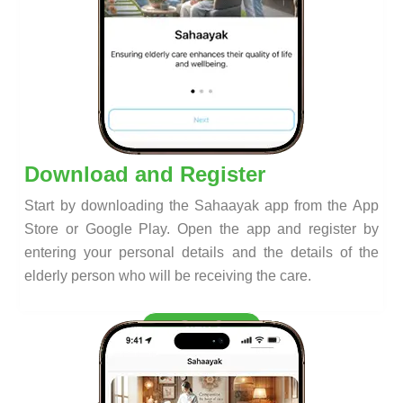
Download and Register
Start by downloading the Sahaayak app from the App
Store or Google Play. Open the app and register by
entering your personal details and the details of the
elderly person who will be receiving the care.
Step 2