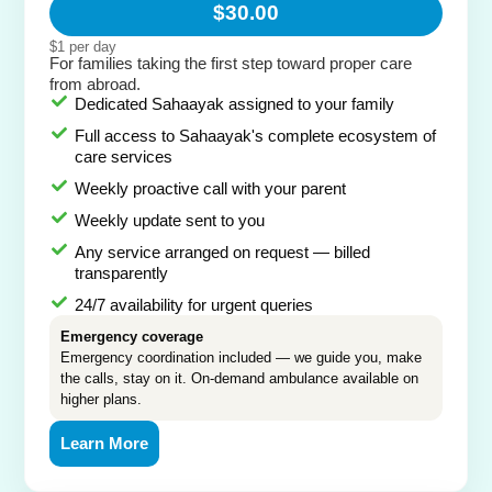
$30.00
$1 per day
For families taking the first step toward proper care
from abroad.
Dedicated Sahaayak assigned to your family
Full access to Sahaayak's complete ecosystem of
care services
Weekly proactive call with your parent
Weekly update sent to you
Any service arranged on request — billed
transparently
24/7 availability for urgent queries
Emergency coverage
Emergency coordination included — we guide you, make
the calls, stay on it. On-demand ambulance available on
higher plans.
Learn More