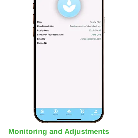
Monitoring and Adjustments